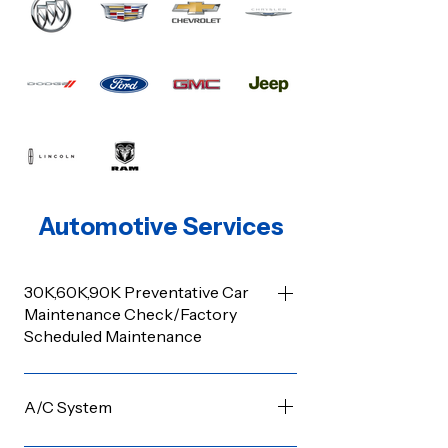
Automotive Services
30K,60K,90K Preventative Car
Maintenance Check/Factory
Scheduled Maintenance
Manufacturers often have routine
service schedules applicable based on a
A/C System
vehicle’s age and mileage. Some of the