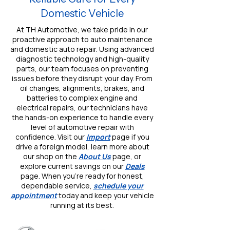
Domestic Vehicle
At TH Automotive, we take pride in our
proactive approach to auto maintenance
and domestic auto repair. Using advanced
diagnostic technology and high-quality
parts, our team focuses on preventing
issues before they disrupt your day. From
oil changes, alignments, brakes, and
batteries to complex engine and
electrical repairs, our technicians have
the hands-on experience to handle every
level of automotive repair with
confidence. Visit our
Import
page if you
drive a foreign model, learn more about
our shop on the
About Us
page, or
explore current savings on our
Deals
page. When you’re ready for honest,
dependable service,
schedule your
appointment
today and keep your vehicle
running at its best.