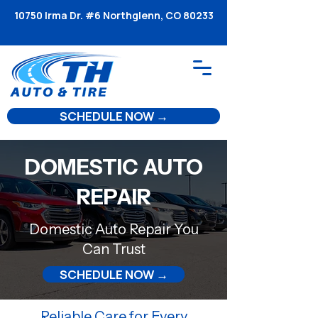
10750 Irma Dr. #6 Northglenn, CO 80233
SCHEDULE NOW →
DOMESTIC AUTO
REPAIR
Domestic Auto Repair You
Can Trust
SCHEDULE NOW →
Reliable Care for Every